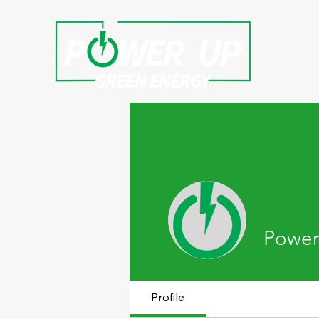
Power
Profile