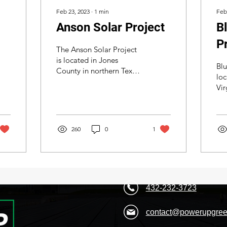
Feb 23, 2023
∙
1
min
Feb
Anson Solar Project
B
P
The Anson Solar Project
is located in Jones
Blu
County in northern Texas.
loc
We came in to help a
Vir
build the team it would
Me
take to build this...
ou
City. We wer
260
0
1
on.
432-232-3723
contact@powerupgree