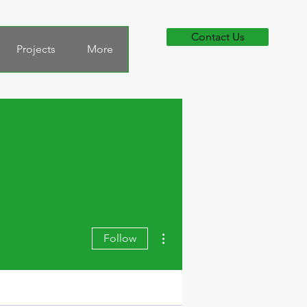
Contact Us
Projects
More
More actions
Follow