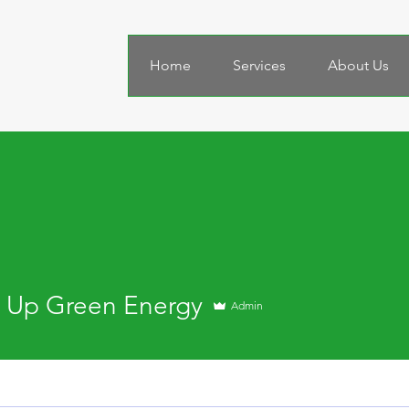
Home
Services
About Us
 Up Green Energy
Admin