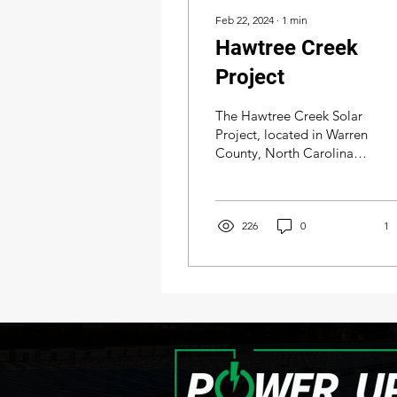
Feb 22, 2024
∙
1
min
Hawtree Creek
Project
The Hawtree Creek Solar
Project, located in Warren
County, North Carolina,
on the outskirts of
Warrenton, was acquired
by Amazon, a...
226
0
1