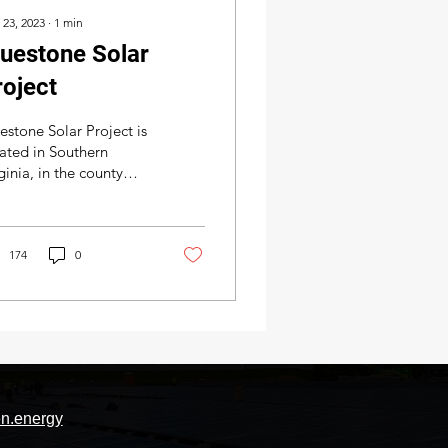
 23, 2023
∙
1
min
luestone Solar
roject
estone Solar Project is
ated in Southern
ginia, in the county
cklenburg right
tside the town Chase
e brought
..
174
0
n.energy