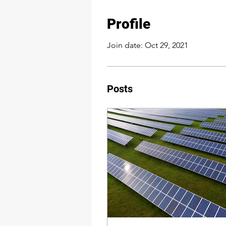
Profile
Join date: Oct 29, 2021
Posts